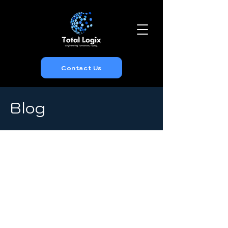
Contact Us
Blog