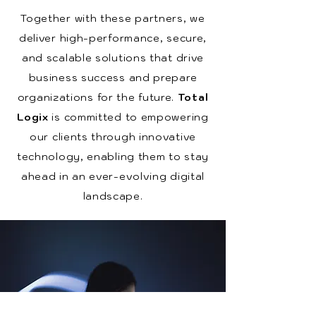
Together with these partners, we
deliver high-performance, secure,
and scalable solutions that drive
business success and prepare
organizations for the future.
Total
Logix
is committed to empowering
our clients through innovative
technology, enabling them to stay
ahead in an ever-evolving digital
landscape.