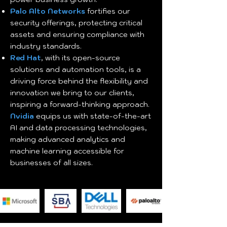
Palo Alto Networks
fortifies our
security offerings, protecting critical
assets and ensuring compliance with
industry standards.
Red Hat
, with its open-source
solutions and automation tools, is a
driving force behind the flexibility and
innovation we bring to our clients,
inspiring a forward-thinking approach.
Nvidia
equips us with state-of-the-art
AI and data processing technologies,
making advanced analytics and
machine learning accessible for
businesses of all sizes.