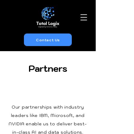
Contact Us
Partners
Our partnerships with industry
leaders like IBM, Microsoft, and
NVIDIA enable us to deliver best-
in-class AI and data solutions.