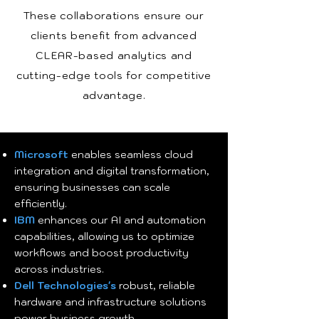
These collaborations ensure our
clients benefit from advanced
CLEAR-based analytics and
cutting-edge tools for competitive
advantage.
Microsoft
enables seamless cloud
integration and digital transformation,
ensuring businesses can scale
efficiently.
IBM
enhances our AI and automation
capabilities, allowing us to optimize
workflows and boost productivity
across industries.
Dell Technologies's
robust, reliable
hardware and infrastructure solutions
power business growth.